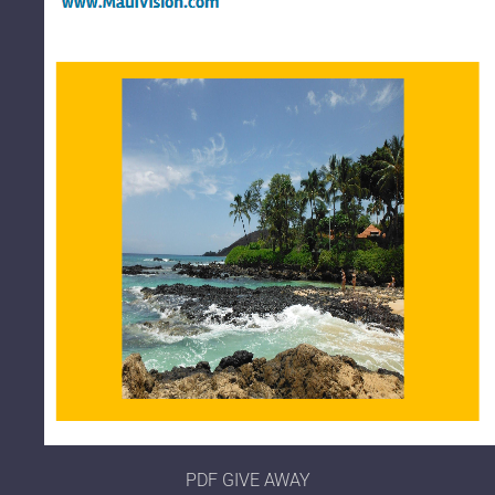
PDF GIVE AWAY