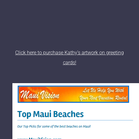
Click here to purchase Kathy’s artwork on greeting
cards!