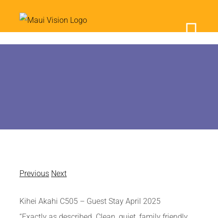
Skip
to
content
Previous
Next
Kihei Akahi C505 – Guest Stay April 2025
“Exactly as described. Clean, quiet, family friendly,