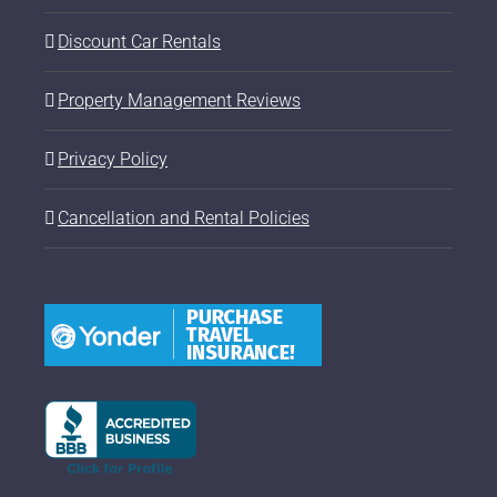
Discount Car Rentals
Property Management Reviews
Privacy Policy
Cancellation and Rental Policies