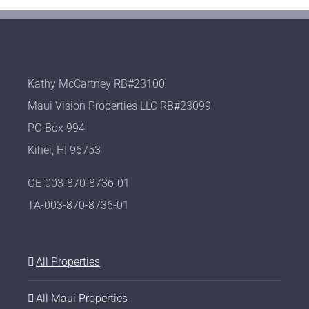
Kathy McCartney RB#23100
Maui Vision Properties LLC RB#23099
PO Box 994
Kihei, HI 96753
GE-003-870-8736-01
TA-003-870-8736-01
All Properties
All Maui Properties