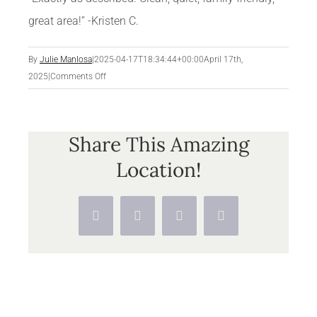
great area!” -Kristen C.
By
Julie Manlosa
|
2025-04-17T18:34:44+00:00
April 17th,
on
2025
|
Comments Off
Share This Amazing
Location!
Facebook
X
Pinterest
Vk