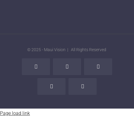
© 2025 - Maui Vision | All Rights Reserved
Facebook
X
LinkedIn
Instagram
Tiktok
Page load link